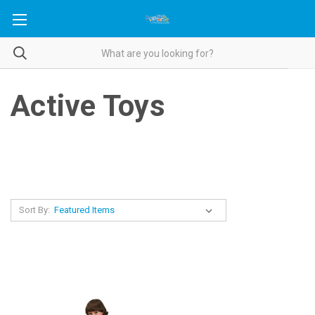
Active Toys
Sort By: