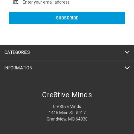
Address
CATEGORIES
INFORMATION
Cre8tive Minds
Cre8tive Minds
1415 Main St. #917
Grandview, MO 64030