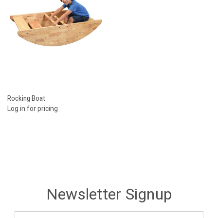
Rocking Boat
Log in for pricing
Newsletter Signup
Email