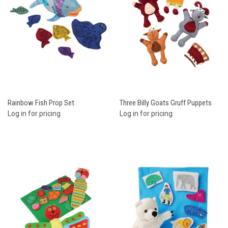
Rainbow Fish Prop Set
Three Billy Goats Gruff Puppets
Log in for pricing
Log in for pricing