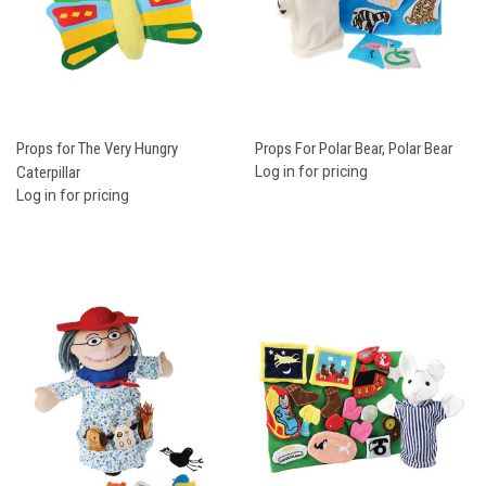
Props for The Very Hungry
Props For Polar Bear, Polar Bear
Caterpillar
Log in for pricing
Log in for pricing