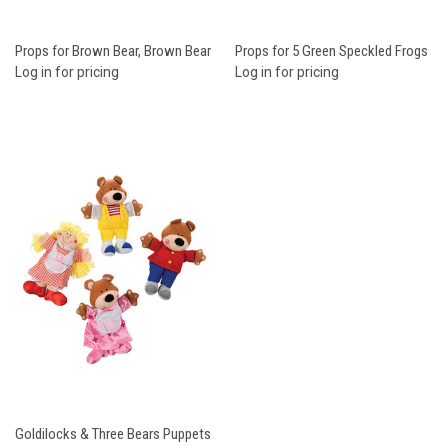
Props for Brown Bear, Brown Bear
Props for 5 Green Speckled Frogs
Log in for pricing
Log in for pricing
Goldilocks & Three Bears Puppets