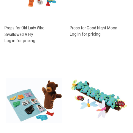
Props for Old Lady Who
Props for Good Night Moon
Swallowed A Fly
Log in for pricing
Log in for pricing