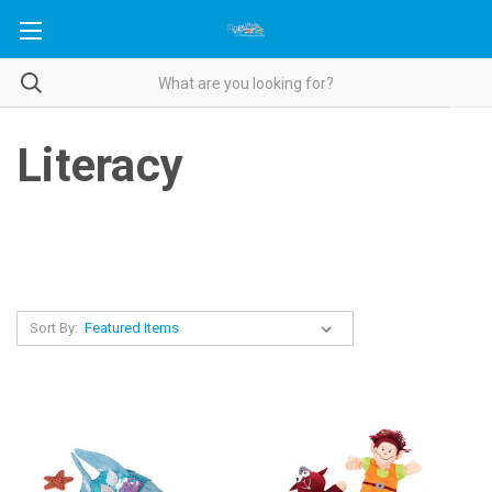
Literacy
Sort By: