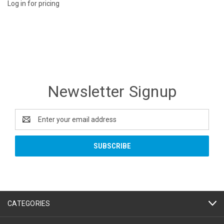
Log in for pricing
Newsletter Signup
Email
Address
CATEGORIES