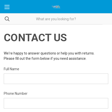
CONTACT US
We're happy to answer questions or help you with returns.
Please fill out the form below if you need assistance.
Full Name
Phone Number