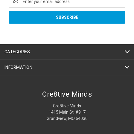
Address
CATEGORIES
INFORMATION
Cre8tive Minds
Cre8tive Minds
1415 Main St. #917
Grandview, MO 64030