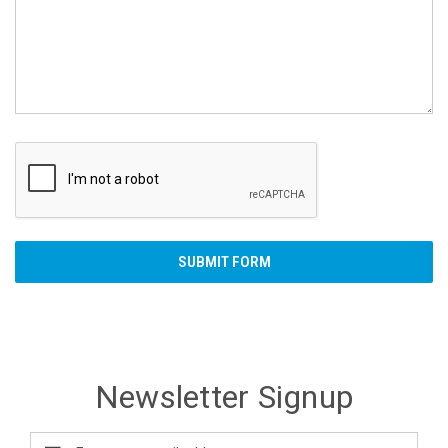
Newsletter Signup
Email