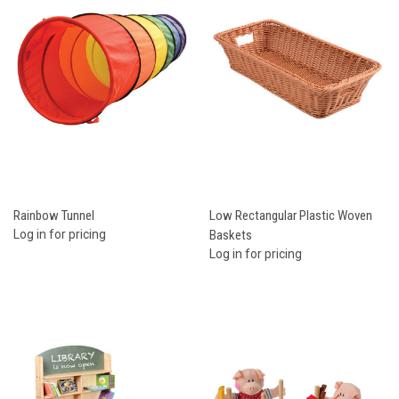
Rainbow Tunnel
Low Rectangular Plastic Woven
Log in for pricing
Baskets
Log in for pricing