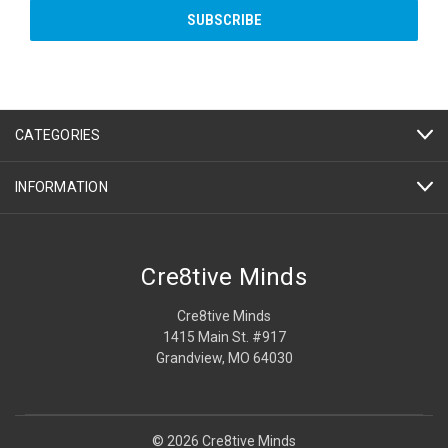
CATEGORIES
INFORMATION
Cre8tive Minds
Cre8tive Minds
1415 Main St. #917
Grandview, MO 64030
© 2026 Cre8tive Minds