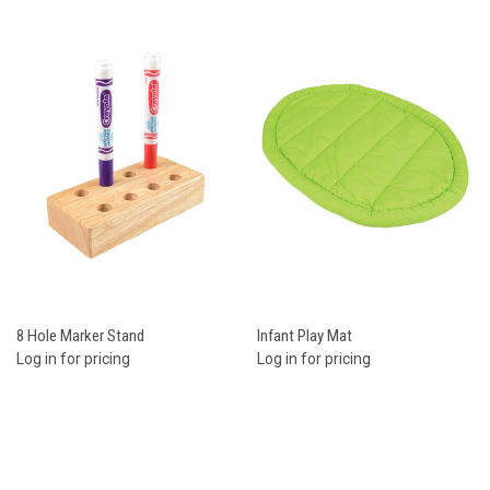
8 Hole Marker Stand
Infant Play Mat
Log in for pricing
Log in for pricing