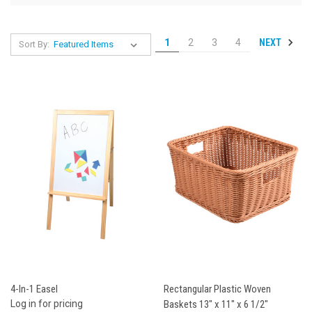
NEXT
1
2
3
4
Sort By:
4-In-1 Easel
Rectangular Plastic Woven
Log in for pricing
Baskets 13" x 11" x 6 1/2"