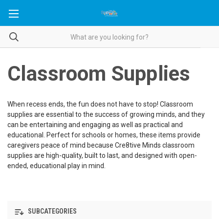
Classroom Supplies
When recess ends, the fun does not have to stop! Classroom
supplies are essential to the success of growing minds, and they
can be entertaining and engaging as well as practical and
educational. Perfect for schools or homes, these items provide
caregivers peace of mind because Cre8tive Minds classroom
supplies are high-quality, built to last, and designed with open-
ended, educational play in mind.
SUBCATEGORIES