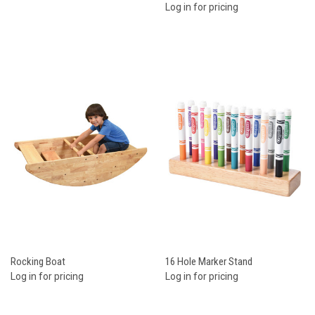
Log in for pricing
Rocking Boat
16 Hole Marker Stand
Log in for pricing
Log in for pricing