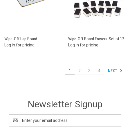
Wipe-Off Lap Board
Wipe-Off Board Erasers-Set of 12
Log in for pricing
Log in for pricing
NEXT
1
2
3
4
Newsletter Signup
Email
Address