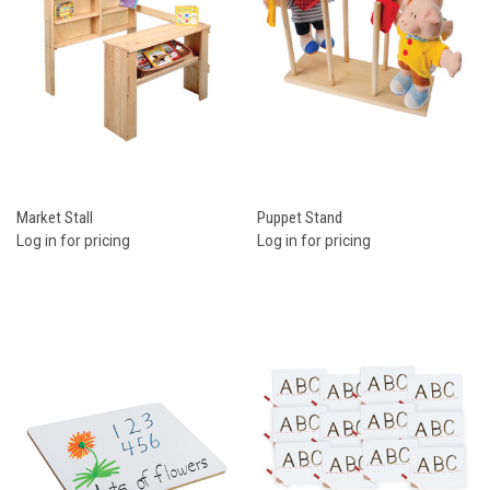
Market Stall
Puppet Stand
Log in for pricing
Log in for pricing