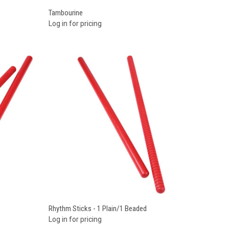
Compare
Tambourine
Log in for pricing
Compare
Rhythm Sticks - 1 Plain/1 Beaded
Log in for pricing