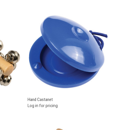
Compare
Hand Castanet
Log in for pricing