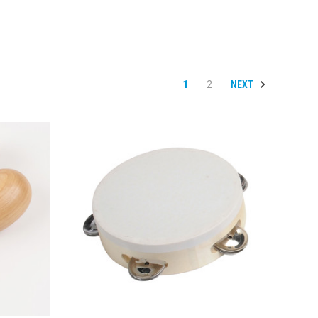
NEXT
1
2