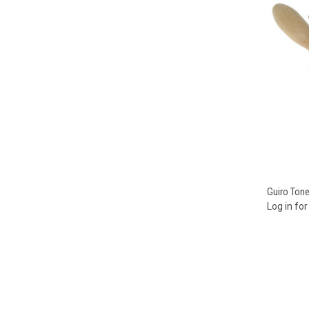
Compa
Guiro Ton
Log in for