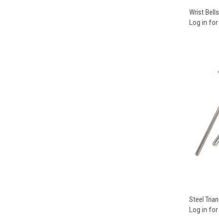
Compa
Wrist Bells
Log in for
Compa
Steel Trian
Log in for