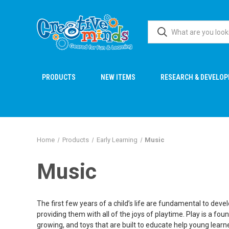
PRODUCTS
NEW ITEMS
RESEARCH & DEVELO
Home
Products
Early Learning
Music
Music
The first few years of a child’s life are fundamental to deve
providing them with all of the joys of playtime. Play is a f
growing, and toys that are built to educate help young learn