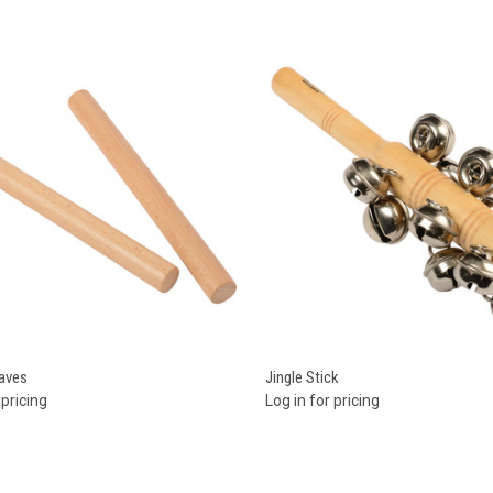
re
Compare
aves
Jingle Stick
 pricing
Log in for pricing