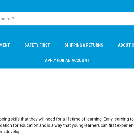
PMENT
SAFETY FIRST
SHIPPING & RETURNS
ABOUT C
APPLY FOR AN ACCOUNT
loping skills that they will need for a lifetime of learning. Early learni
oundation for education and is a way that young learners can first expe
ers develop.