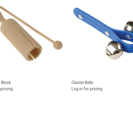
re
Compare
e Block
Cluster Bells
 pricing
Log in for pricing