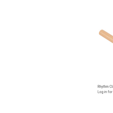
Compa
Rhythm Cl
Log in for