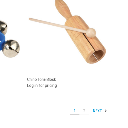
Compare
Chino Tone Block
Log in for pricing
NEXT
1
2