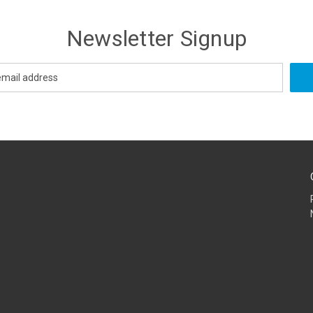
Newsletter Signup