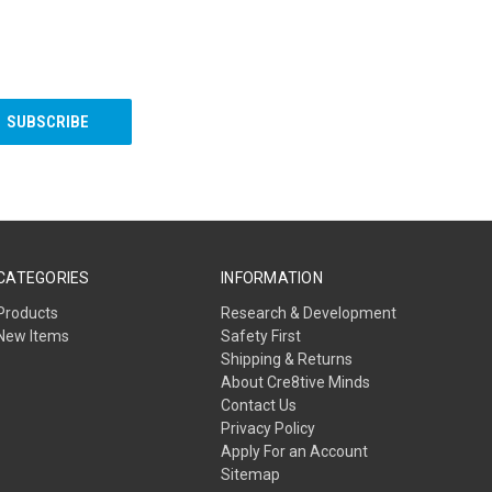
CATEGORIES
INFORMATION
Products
Research & Development
New Items
Safety First
Shipping & Returns
About Cre8tive Minds
Contact Us
Privacy Policy
Apply For an Account
Sitemap