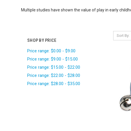
Multiple studies have shown the value of play in early chil
Sort By:
SHOP BY PRICE
Price range: $0.00 - $9.00
Price range: $9.00 - $15.00
Price range: $15.00 - $22.00
Price range: $22.00 - $28.00
Price range: $28.00 - $35.00