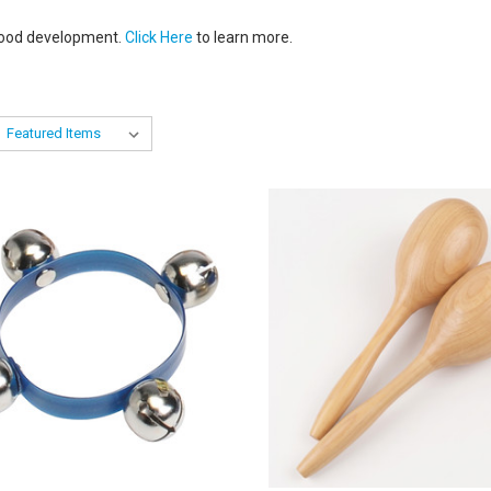
dhood development.
Click Here
to learn more.