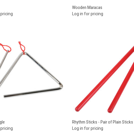
re
Compare
Wooden Maracas
 pricing
Log in for pricing
re
Compare
gle
Rhythm Sticks - Pair of Plain Sticks
 pricing
Log in for pricing