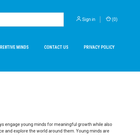
Sign in
(
0
)
RE8TIVE MINDS
CONTACT US
PRIVACY POLICY
ng toys engage young minds for meaningful growth while also
rience and explore the world around them. Young minds are