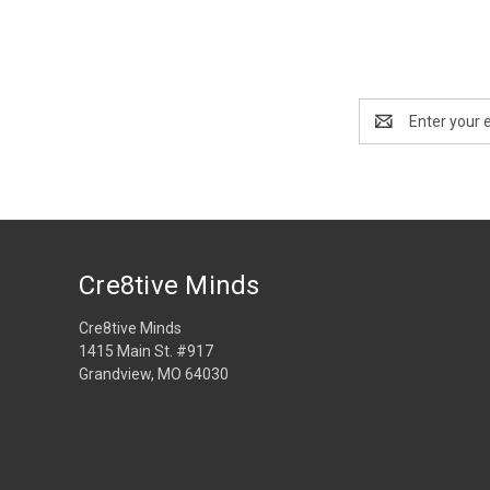
Email
Address
Cre8tive Minds
Cre8tive Minds
1415 Main St. #917
Grandview, MO 64030