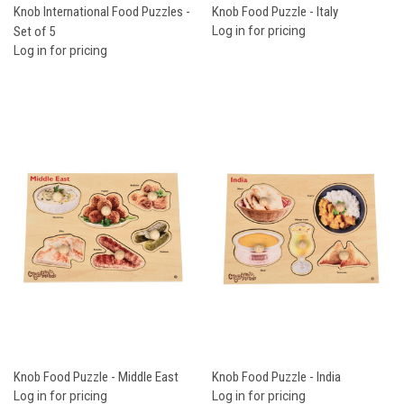
Knob International Food Puzzles -
Knob Food Puzzle - Italy
Set of 5
Log in for pricing
Log in for pricing
Knob Food Puzzle - Middle East
Knob Food Puzzle - India
Log in for pricing
Log in for pricing