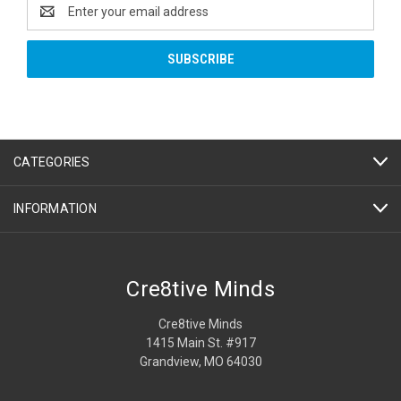
Email
Address
CATEGORIES
INFORMATION
Cre8tive Minds
Cre8tive Minds
1415 Main St. #917
Grandview, MO 64030