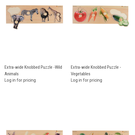
Extra-wide Knobbed Puzzle -Wild
Extra-wide Knobbed Puzzle -
Animals
Vegetables
Log in for pricing
Log in for pricing