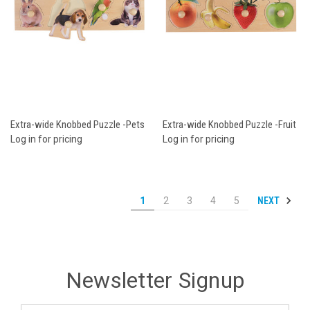
Extra-wide Knobbed Puzzle -Pets
Extra-wide Knobbed Puzzle -Fruit
Log in for pricing
Log in for pricing
NEXT
1
2
3
4
5
Newsletter Signup