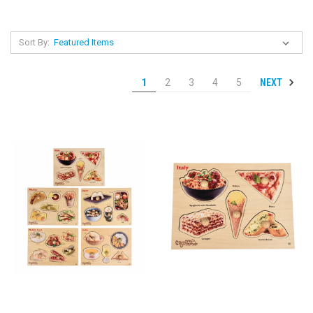
Sort By:
NEXT
1
2
3
4
5