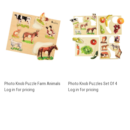
Photo Knob Puzzle Farm Animals
Photo Knob Puzzles Set Of 4
Log in for pricing
Log in for pricing