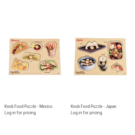
Knob Food Puzzle - Mexico
Knob Food Puzzle - Japan
Log in for pricing
Log in for pricing