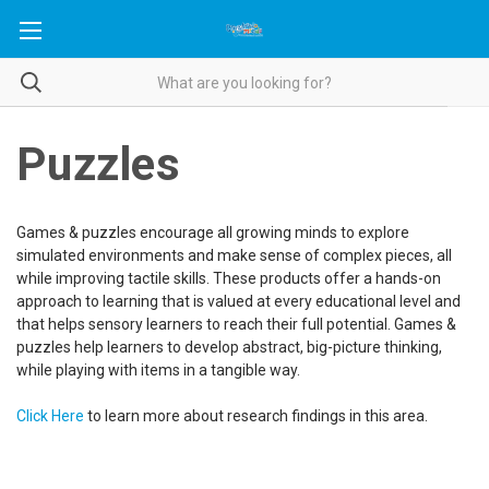
Puzzles
Games & puzzles encourage all growing minds to explore
simulated environments and make sense of complex pieces, all
while improving tactile skills. These products offer a hands-on
approach to learning that is valued at every educational level and
that helps sensory learners to reach their full potential. Games &
puzzles help learners to develop abstract, big-picture thinking,
while playing with items in a tangible way.
Click Here
to learn more about research findings in this area.