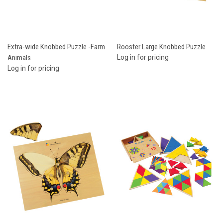
Extra-wide Knobbed Puzzle -Farm
Rooster Large Knobbed Puzzle
Animals
Log in for pricing
Log in for pricing