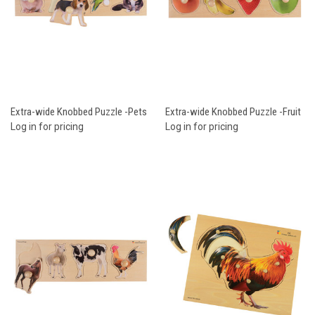
Extra-wide Knobbed Puzzle -Pets
Extra-wide Knobbed Puzzle -Fruit
Log in for pricing
Log in for pricing