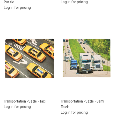
Puzzle
Log in for pricing
Log in for pricing
Transportation Puzzle - Taxi
Transportation Puzzle - Semi
Log in for pricing
Truck
Log in for pricing