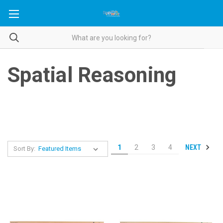
Spatial Reasoning
NEXT
1
2
3
4
Sort By: