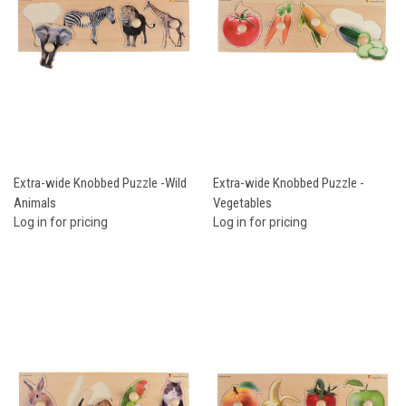
Extra-wide Knobbed Puzzle -Wild
Extra-wide Knobbed Puzzle -
Animals
Vegetables
Log in for pricing
Log in for pricing