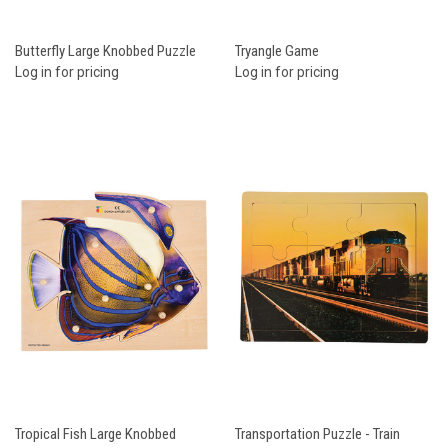
Butterfly Large Knobbed Puzzle
Tryangle Game
Log in for pricing
Log in for pricing
Tropical Fish Large Knobbed
Transportation Puzzle - Train