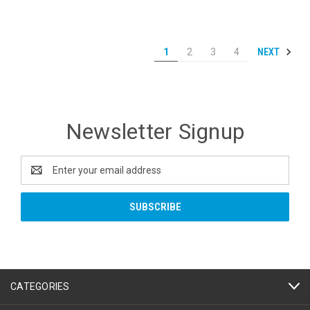
NEXT
1
2
3
4
Newsletter Signup
Email
Address
CATEGORIES