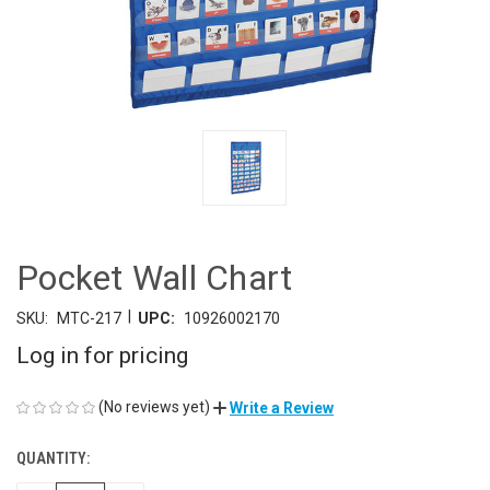
Pocket Wall Chart
|
SKU:
MTC-217
UPC:
10926002170
Log in for pricing
(No reviews yet)
Write a Review
QUANTITY:
CURRENT
STOCK: