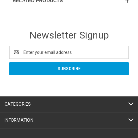
RELATED PRODUCTS
Newsletter Signup
Email
Address
CATEGORIES
INFORMATION