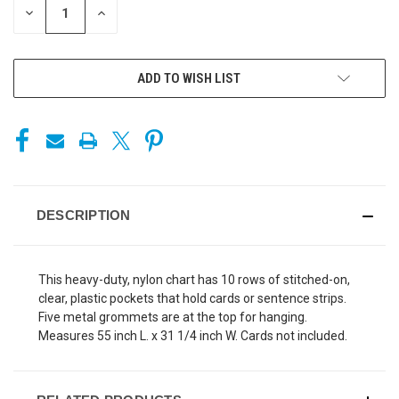
DECREASE
INCREASE
QUANTITY
QUANTITY
OF
OF
UNDEFINED
UNDEFINED
ADD TO WISH LIST
DESCRIPTION
This heavy-duty, nylon chart has 10 rows of stitched-on,
clear, plastic pockets that hold cards or sentence strips.
Five metal grommets are at the top for hanging.
Measures 55 inch L. x 31 1/4 inch W. Cards not included.