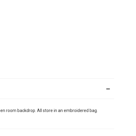
reen room backdrop. All store in an embroidered bag.