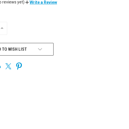
o reviews yet)
Write a Review
INCREASE
QUANTITY
OF
UNDEFINED
 TO WISH LIST