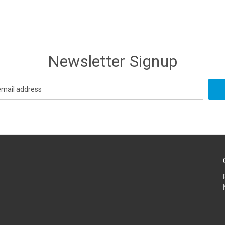
Newsletter Signup