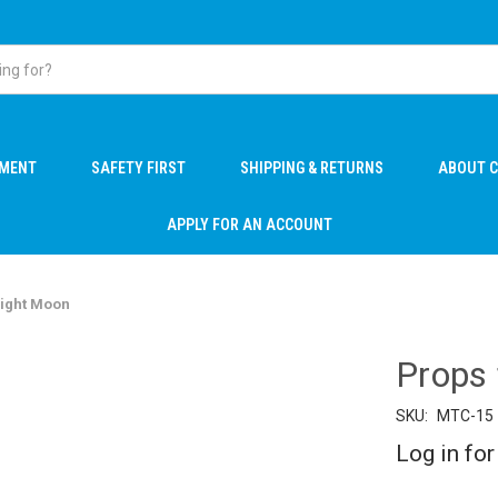
PMENT
SAFETY FIRST
SHIPPING & RETURNS
ABOUT C
APPLY FOR AN ACCOUNT
Night Moon
Props
SKU:
MTC-15
Log in for