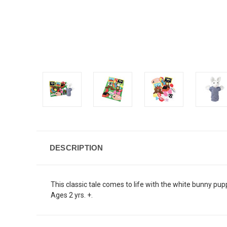
DESCRIPTION
This classic tale comes to life with the white bunny pup
Ages 2 yrs. +.