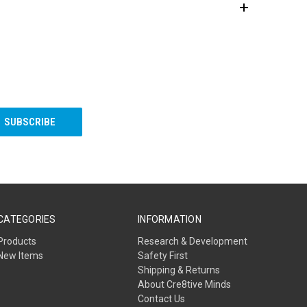
CATEGORIES
INFORMATION
Products
Research & Development
New Items
Safety First
Shipping & Returns
About Cre8tive Minds
Contact Us