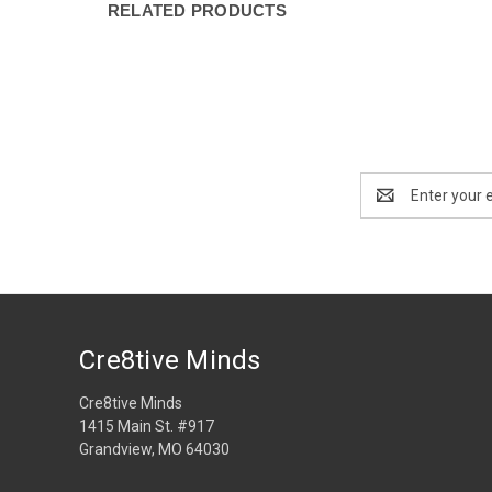
RELATED PRODUCTS
Email
Address
Cre8tive Minds
Cre8tive Minds
1415 Main St. #917
Grandview, MO 64030