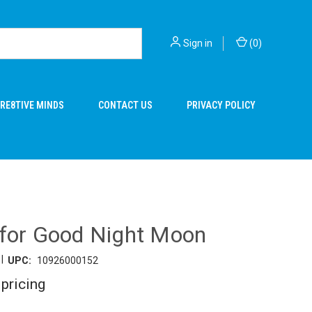
Sign in
(
0
)
RE8TIVE MINDS
CONTACT US
PRIVACY POLICY
 for Good Night Moon
|
UPC:
10926000152
 pricing