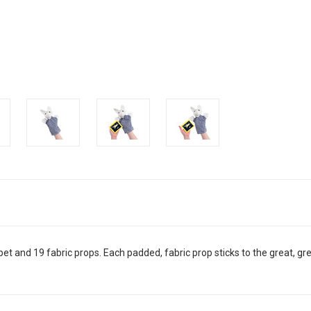
pet and 19 fabric props. Each padded, fabric prop sticks to the great, g