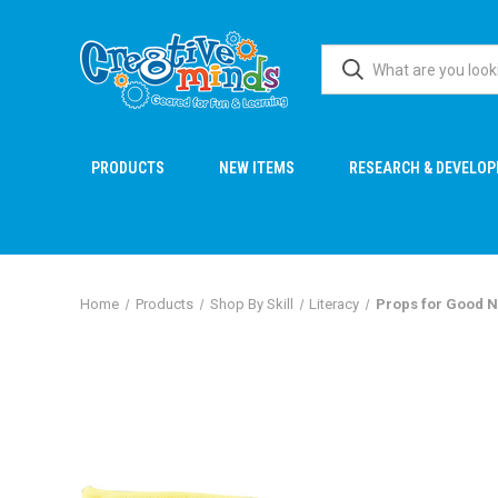
PRODUCTS
NEW ITEMS
RESEARCH & DEVELO
Home
Products
Shop By Skill
Literacy
Props for Good 